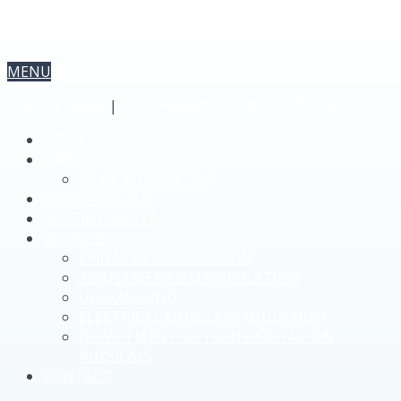
KUNKLE CHIROPRACTIC INC.
MENU
(530) 821-5865
|
1215 PLUMAS ST, YUBA CITY, CA 95991
HOME
ABOUT
MEET THE DOCTOR
NEW PATIENTS
APPOINTMENTS
SERVICES
SPINAL DECOMPRESSION
ADJUSTMENTS/MANIPULATION
ULTRASOUND
ELECTRICAL MUSCLE STIMULATION
DEPARTMENT OF TRANSPORTATION
PHYSICALS
CONTACT