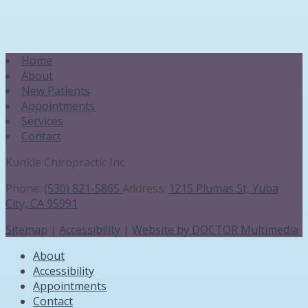
Home
About
New Patients
Appointments
Services
Contact
Kunkle Chiropractic Inc.
Phone:
(530) 821-5865
Address:
1215 Plumas St, Yuba
City, CA 95991
Sitemap
|
Accessibility
|
Website by DOCTOR Multimedia
About
Accessibility
Appointments
Contact