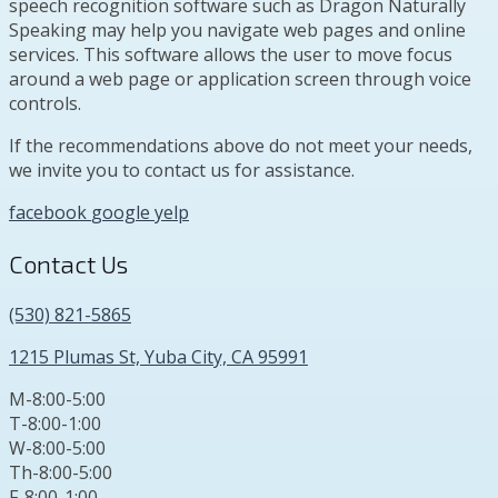
speech recognition software such as Dragon Naturally
Speaking may help you navigate web pages and online
services. This software allows the user to move focus
around a web page or application screen through voice
controls.
If the recommendations above do not meet your needs,
we invite you to contact us for assistance.
facebook
google
yelp
Contact Us
(530) 821-5865
1215 Plumas St, Yuba City, CA 95991
M-8:00-5:00
T-8:00-1:00
W-8:00-5:00
Th-8:00-5:00
F-8:00-1:00