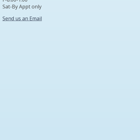
Sat-By Appt only
Send us an Email