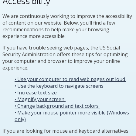
Accessibility
We are continuously working to improve the accessibility
of content on our website. Below, you’ll find a few
recommendations to help make your browsing
experience more accessible:
If you have trouble seeing web pages, the US Social
Security Administration offers these tips for optimizing
your computer and browser to improve your online
experience.
• Use your computer to read web pages out loud
• Use the keyboard to navigate screens
• Increase text size
• Magnify your screen
• Change background and text colors
• Make your mouse pointer more visible (Windows
only)
If you are looking for mouse and keyboard alternatives,